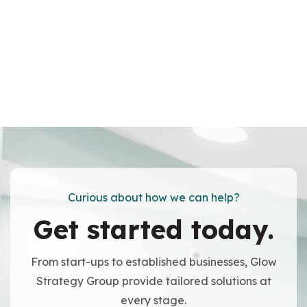
Curious about how we can help?
Get started today.
From start-ups to established businesses, Glow
Strategy Group provide tailored solutions at
every stage.