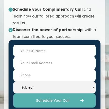
Schedule your Complimentary Call
and
learn how our tailored approach will create
results.
Discover the power of partnership
with a
team comitted to your success.